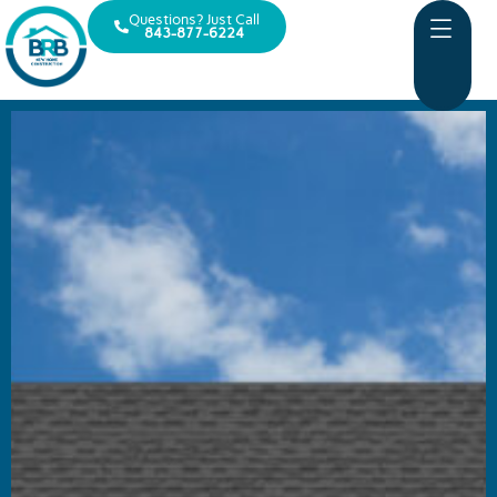
Questions? Just Call
843-877-6224