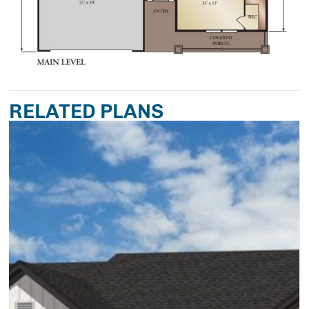
RELATED PLANS