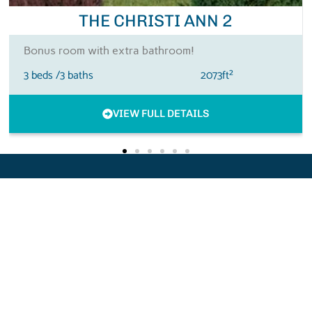
THE MARIA
3BR & Optional Bonus Room
3 beds /
3.5 baths
2900ft²
VIEW FULL DETAILS
QUICK
GET IN
LINKS
TOUCH
BRB
Home
brbconstructionsc@gmail.com
NEW
About
843-877-
6224
FloorPlans
HOME
2517 Bay