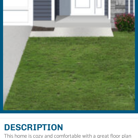
DESCRIPTION
This home is cozy and comfortable with a great floor plan