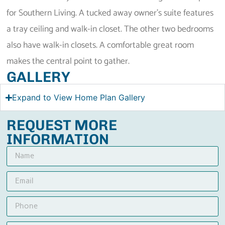
for Southern Living. A tucked away owner’s suite features
a tray ceiling and walk-in closet. The other two bedrooms
also have walk-in closets. A comfortable great room
makes the central point to gather.
GALLERY
Expand to View Home Plan Gallery
REQUEST MORE
INFORMATION