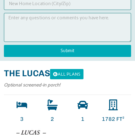
Submit
THE LUCAS
ALL PLANS
Optional screened-in porch!
3
2
1
1782 FT²